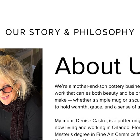
OUR STORY & PHILOSOPHY
About 
We’re a mother-and-son pottery busine
work that carries both beauty and belo
make — whether a simple mug or a scul
to hold warmth, grace, and a sense of a 
My mom, Denise Castro, is a potter origi
now living and working in Orlando, Flo
Master’s degree in Fine Art Ceramics 