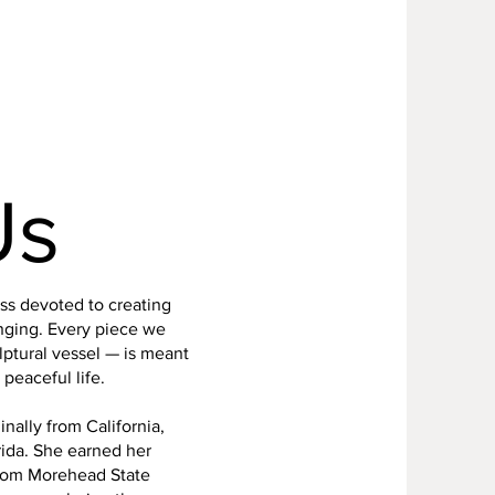
Us
ss devoted to creating
nging. Every piece we
ptural vessel — is meant
peaceful life.
nally from California,
rida. She earned her
from Morehead State