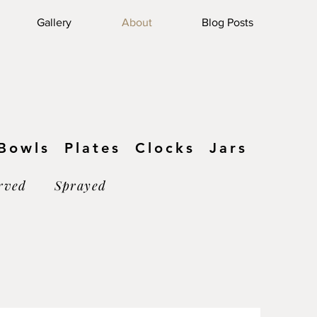
Log In
Gallery
About
Blog Posts
owls Plates Clocks Jars
rved Sprayed