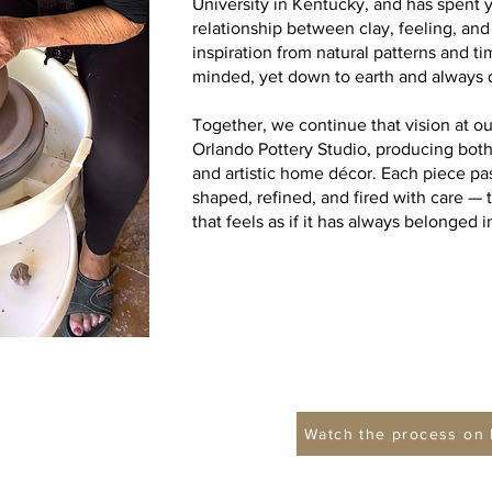
University in Kentucky, and has spent 
relationship between clay, feeling, an
inspiration from natural patterns and 
minded, yet down to earth and always 
Together, we continue that vision at o
Orlando Pottery Studio, producing bot
and artistic home décor. Each piece p
shaped, refined, and fired with care 
that feels as if it has always belonged
Watch the process on 