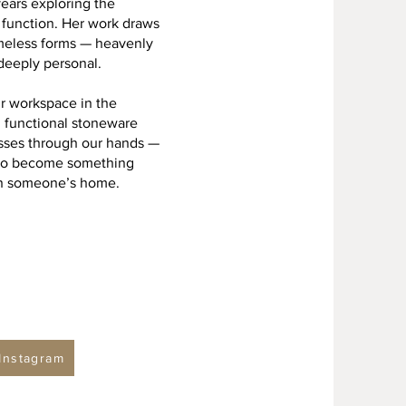
years exploring the
d function. Her work draws
timeless forms — heavenly
deeply personal.
ur workspace in the
h functional stoneware
asses through our hands —
— to become something
 in someone’s home.
Instagram