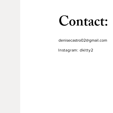
​Contact:
denisecastro02@gmail.com
Instagram: dkitty2