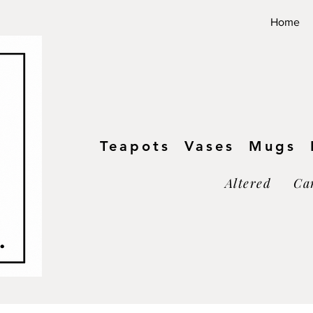
Home
Teapots Vases Mugs B
Altered Ca