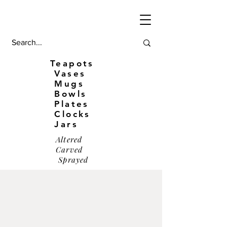
Teapots
Vases
Mugs
Bowls
Plates
Clocks
Jars
Altered
Carved
Sprayed