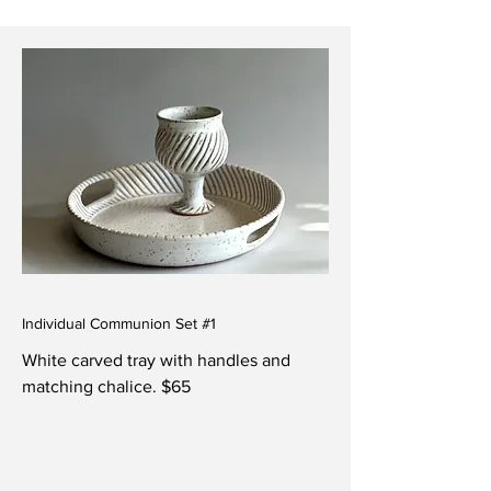
Individual Communion Set #1
White carved tray with handles and
matching chalice. $65