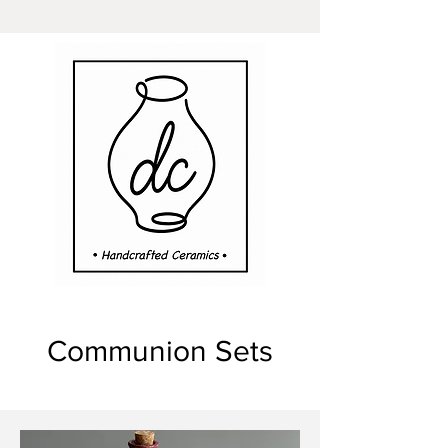
Communion Sets