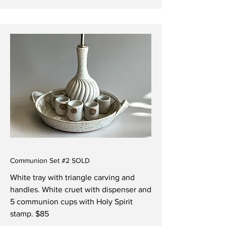
Communion Set #2 SOLD
White tray with triangle carving and
handles. White
cruet with dispenser and
5 communion cups with Holy Spirit
stamp. $85