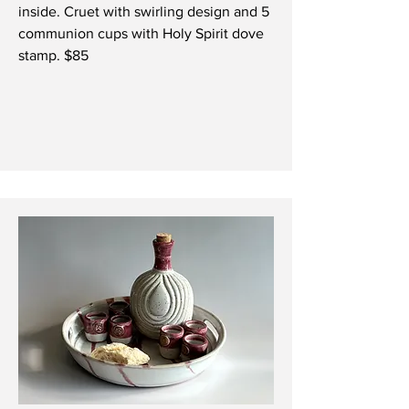
inside.
Cruet with swirling design and 5
communion cups with Holy Spirit dove
stamp. $85