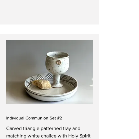
Individual Communion Set #2
Carved triangle patterned tray and
matching white chalice with Holy Spirit