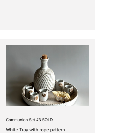
Communion Set #3 SOLD
White Tray with rope pattern