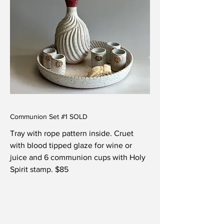
Communion Set #1 SOLD
Tray with rope pattern inside.
Cruet
with blood tipped glaze for wine or
juice and 6 communion cups with Holy
Spirit stamp. $85