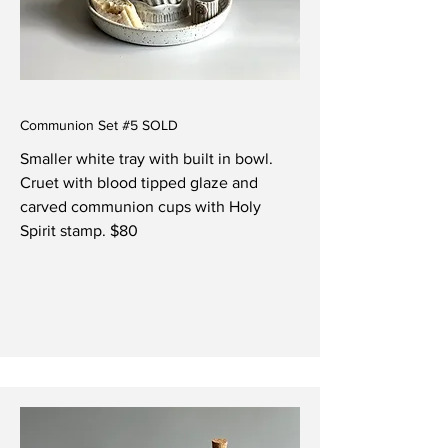
Communion Set #5 SOLD
Smaller white tray with built in bowl.
Cruet with blood tipped glaze and
carved communion cups with Holy
Spirit stamp. $80