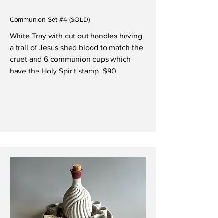
Communion Set #4 (SOLD)
White Tray with cut out handles having
a trail of Jesus shed blood to match the
cruet and 6 communion cups which
have the Holy Spirit stamp. $90