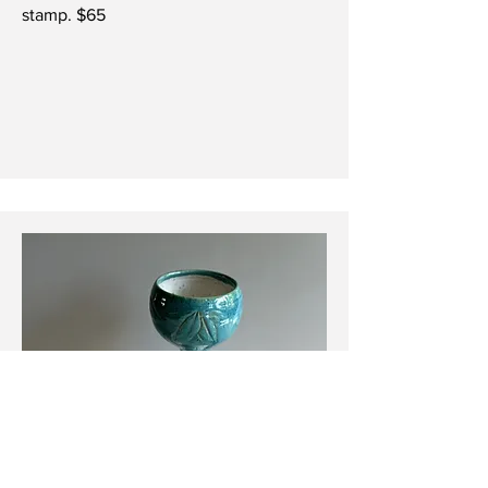
stamp. $65