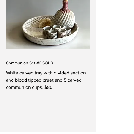
Communion Set #6 SOLD
White carved tray with divided section
and blood tipped cruet and 5 carved
communion cups. $80