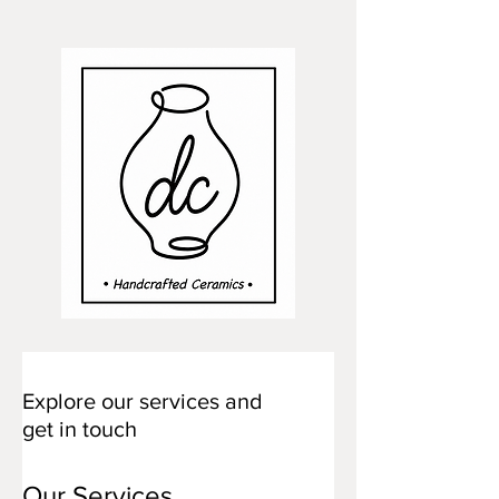
Explore our services and
get in touch
Our Services