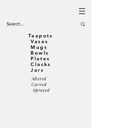
Teapots
Vases
Mugs
Bowls
Plates
Clocks
Jars
Altered
Carved
Sprayed