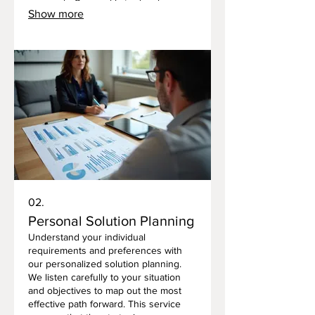
approach. Our goal is to develop
Show more
innovative solutions that drive your
success, no matter how complex the
requirements. This process allows us
to build exactly what you envision.
02.
Personal Solution Planning
Understand your individual
requirements and preferences with
our personalized solution planning.
We listen carefully to your situation
and objectives to map out the most
effective path forward. This service