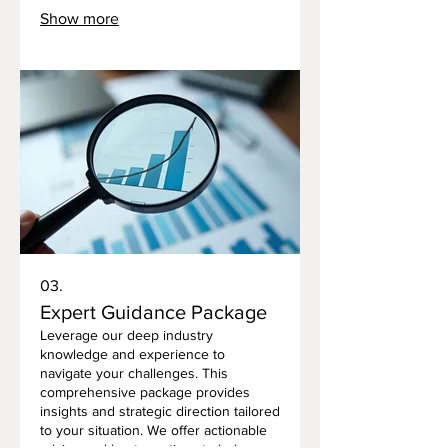
ensures that the strategies or
Show more
outcomes we propose are perfectly
aligned with your personal goals and
circumstances. Let us help you design
a clear roadmap for your success.
03.
Expert Guidance Package
Leverage our deep industry
knowledge and experience to
navigate your challenges. This
comprehensive package provides
insights and strategic direction tailored
to your situation. We offer actionable