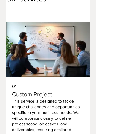
01.
Custom Project
This service is designed to tackle
unique challenges and opportunities
specific to your business needs. We
will collaborate closely to define
project scope, objectives, and
deliverables, ensuring a tailored